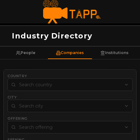
Industry Directory
People
Companies
Institutions
COUNTRY
CITY
OFFERING
SEEKING