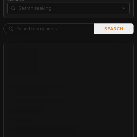
SEARCH