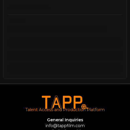
Talent Access and Production Platform
General Inquiries
info@tappfilm.com