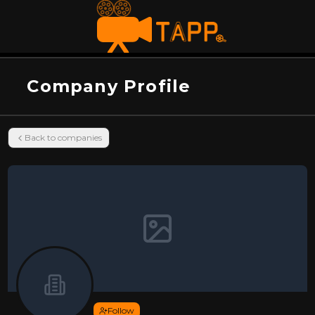
Company Profile
Back to companies
Follow