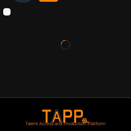
Talent Access and Production Platform