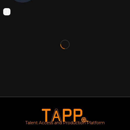
Talent Access and Production Platform