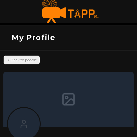
My Profile
Back to people