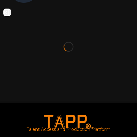
Talent Access and Production Platform