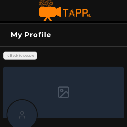
My Profile
Back to people