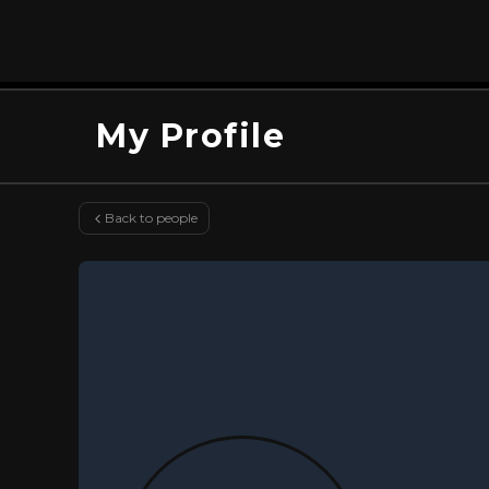
My Profile
Back to people