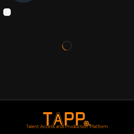
Talent Access and Production Platform