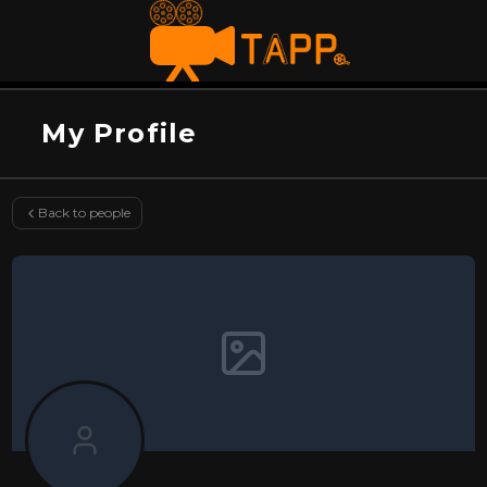
My Profile
Back to people