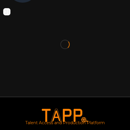
Talent Access and Production Platform