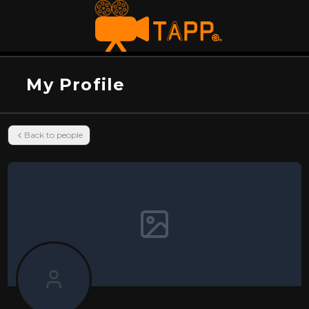
My Profile
Back to people