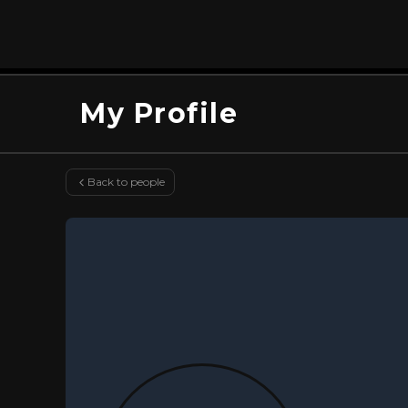
My Profile
Back to people