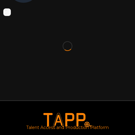
Talent Access and Production Platform