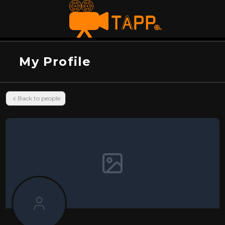
My Profile
Back to people