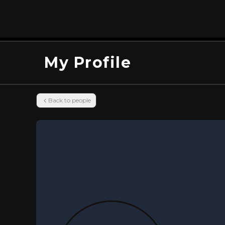
My Profile
Back to people