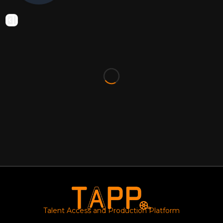
Talent Access and Production Platform