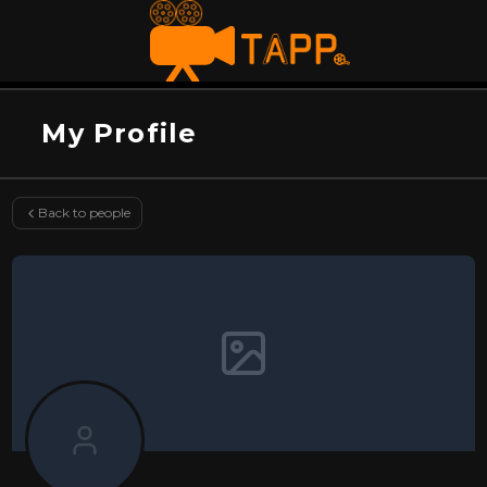
My Profile
Back to people