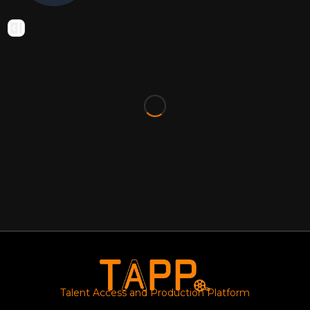
Talent Access and Production Platform