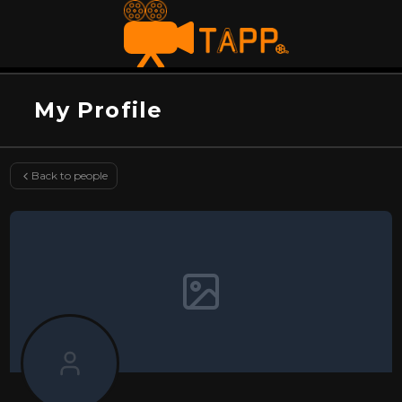
My Profile
Back to people