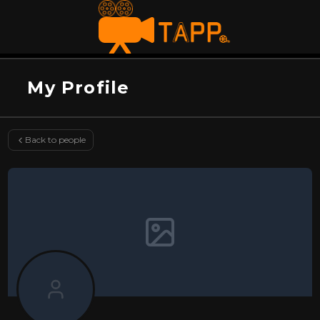
My Profile
Back to people