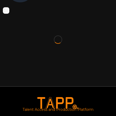
Talent Access and Production Platform