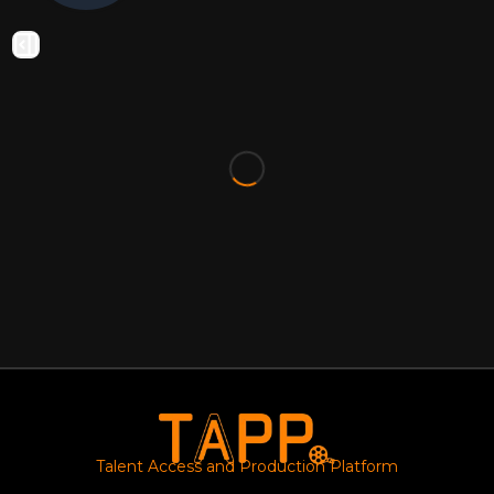
Talent Access and Production Platform