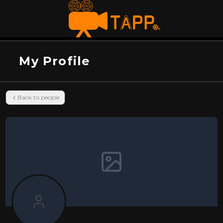
My Profile
Back to people