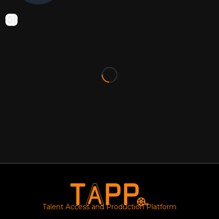
Talent Access and Production Platform