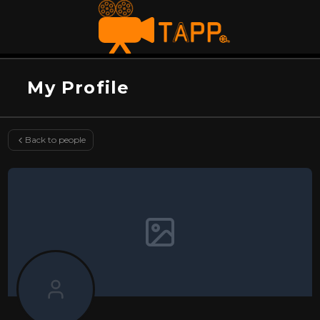
My Profile
Back to people