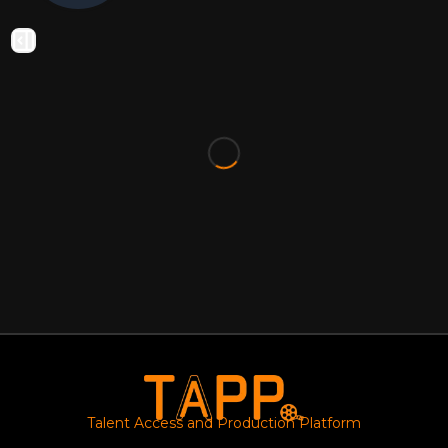
Talent Access and Production Platform