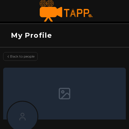
My Profile
Back to people