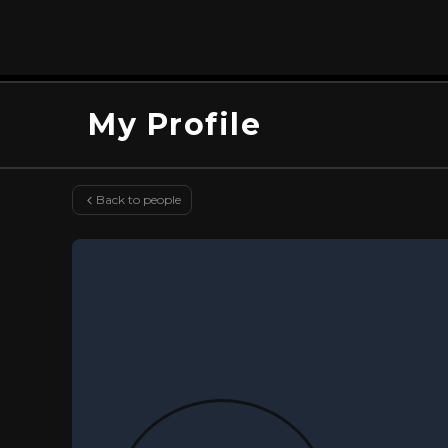
My Profile
Back to people