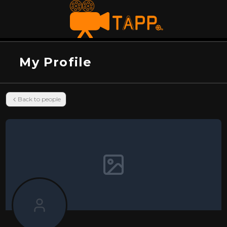
My Profile
Back to people