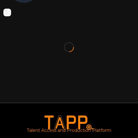
Talent Access and Production Platform