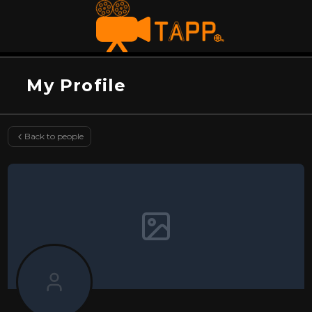
My Profile
Back to people