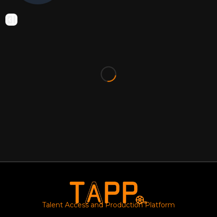
Talent Access and Production Platform