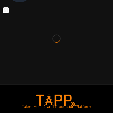
Talent Access and Production Platform