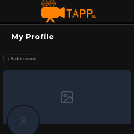
My Profile
Back to people