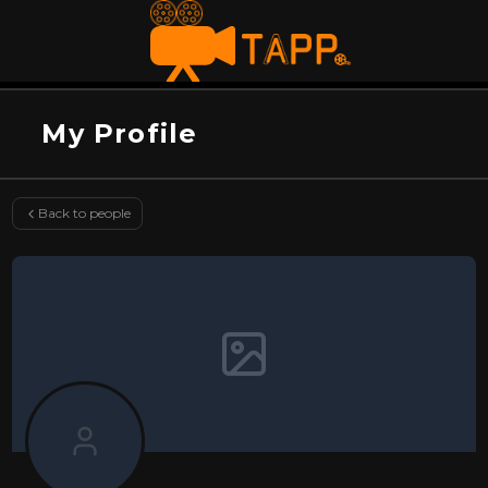
My Profile
Back to people