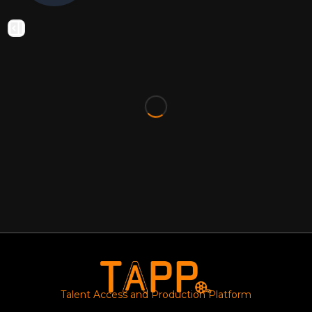
Talent Access and Production Platform