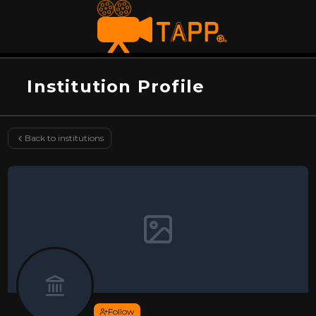
Institution Profile
Back to institutions
Follow