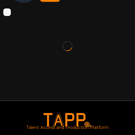
Talent Access and Production Platform