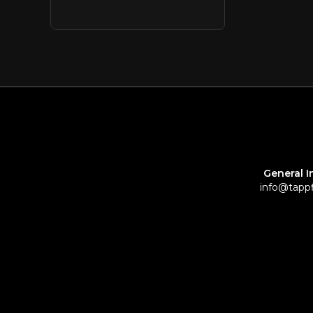
General I
info@tapp