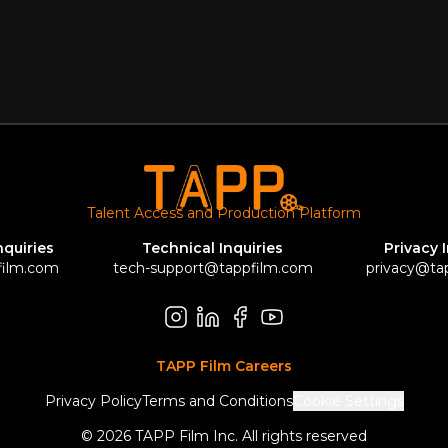
Talent Access and Production Platform
nquiries
Technical Inquiries
Privacy 
film.com
tech-support@tappfilm.com
privacy@ta
TAPP Film Careers
Privacy Policy
Terms and Conditions
Cookie Settings
©
2026
TAPP Film Inc. All rights reserved