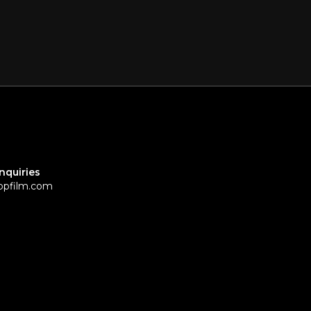
Inquiries
ppfilm.com