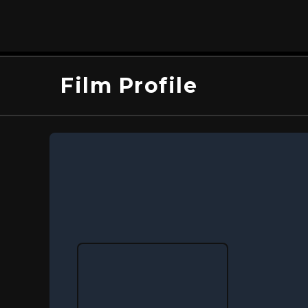
Film Profile