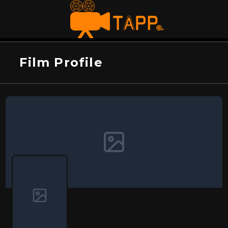
Film Profile