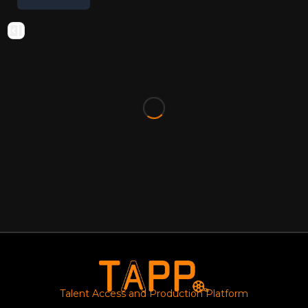
Talent Access and Production Platform