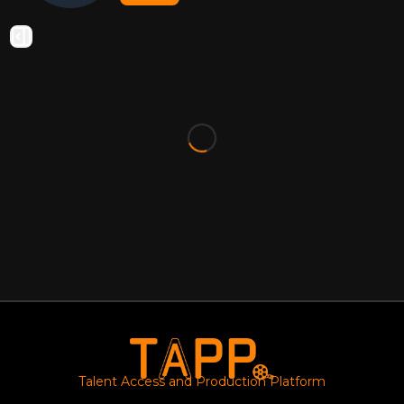
Talent Access and Production Platform