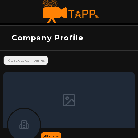
Company Profile
Back to companies
Follow